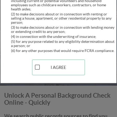
including current or potential volunteers and household
employees such as childcare workers, contractors, or home
health aides;
(2) to make decisions about or in connection with renting or
selling a house, apartment, or other residential property to any
person;
(3) to make decisions about or in connection with lending money
or extending credit to any person;
(4) in connection with the underwriting of insurance;
(5) for any purpose related to any eligibility determination about
a person; or
(6) for any other purposes that would require FCRA compliance.
SEARCH
This secure connection is confirmed
I AGREE
Unlock A Personal Background Check
Online - Quickly
We search public records sources to find you