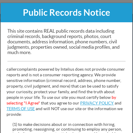
CALLERCOMPLAINTS
Public Records Notice
Public Records Search
This site contains REAL public records data including
criminal records, background reports, photos, court
documents, address information, phone numbers, civil
Criminal & Traffic Records, Personal Information,
judgments, properties owned, social media profiles, and
Social Media & Photos, Police Records Sex Offender
much more.
Mugshots, Asset Info, Contact Information and Much
More!
callercomplaints powered by Intelius does not provide consumer
reports and is not a consumer reporting agency. We provide
sensitive information (criminal record, address, phone number,
property, civil judgment, and more) that can be used to satisfy
your curiosity, protect your family, and find the truth about
people in your life. To use our site you must certify below
by
NAME
PHONE
ADDRESS
selecting "I Agree"
that you agree to our
PRIVACY POLICY
and
TERMS OF USE
and will NOT use our site or the information we
provide:
(1) to make decisions about or in connection with hiring,
promoting, reassigning, or continuing to employ any person,